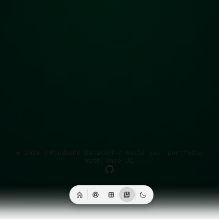
©
2026
/
Mindsend Datatech
/ Build your portfolio
with
Once UI