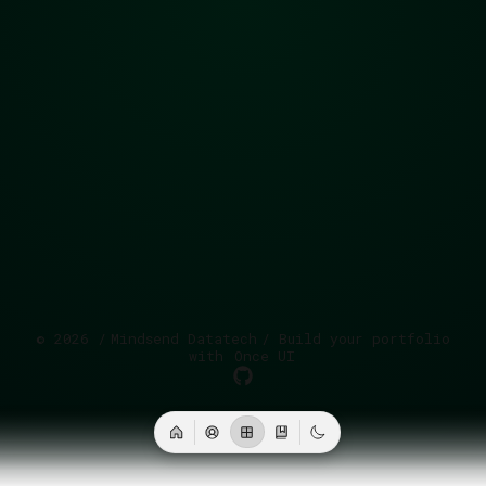
©
2026
/
Mindsend Datatech
/ Build your portfolio
with
Once UI