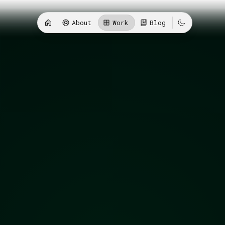
About
Work
Blog