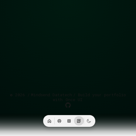
©
2026
/
Mindsend Datatech
/ Build your portfolio
with
Once UI