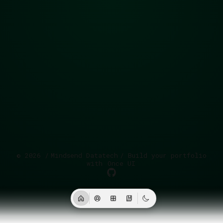
©
2026
/
Mindsend Datatech
/ Build your portfolio
with
Once UI