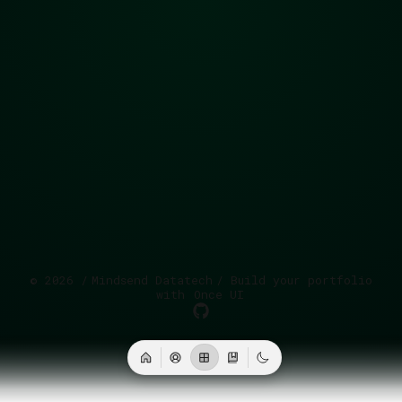
©
2026
/
Mindsend Datatech
/ Build your portfolio
with
Once UI